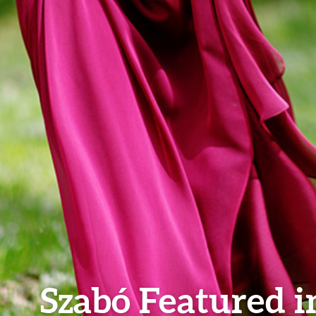
Szabó Featured i