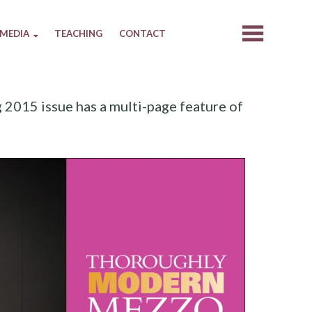
MEDIA
TEACHING
CONTACT
2015 issue has a multi-page feature of