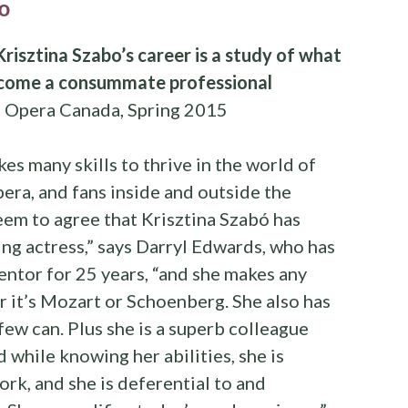
o
Krisztina Szabo’s career is a study of what
become a consummate professional
, Opera Canada, Spring 2015
akes many skills to thrive in the world of
pera, and fans inside and outside the
seem to agree that Krisztina Szabó has
ting actress,” says Darryl Edwards, who has
ntor for 25 years, “and she makes any
r it’s Mozart or Schoenberg. She also has
few can. Plus she is a superb colleague
 while knowing her abilities, she is
ork, and she is deferential to and