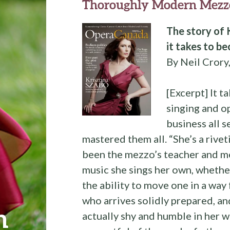
Thoroughly Modern Mezz
The story of 
it takes to 
By Neil Crory
[Excerpt] It t
singing and o
business all 
mastered them all. “She’s a rive
been the mezzo’s teacher and me
music she sings her own, whethe
the ability to move one in a way 
who arrives solidly prepared, and
n
actually shy and humble in her w