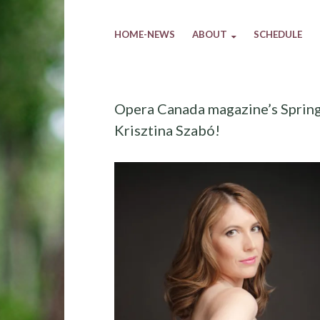
HOME-NEWS
ABOUT
SCHEDULE
Opera Canada magazine’s Spring 
Krisztina Szabó!